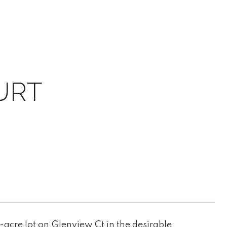
URT
-acre lot on Glenview Ct in the desirable