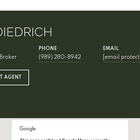
DIEDRICH
PHONE
EMAIL
Broker
(989) 280-8942
[email protec
T AGENT