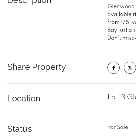
Description
Glenwood Es
available r
from I75, y
Bay just a 
Don't miss 
Share Property
Location
Lot 13 G
Status
For Sale