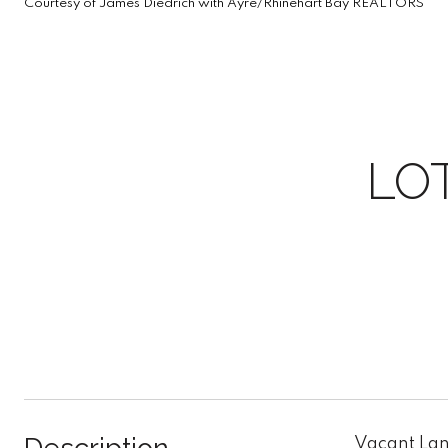
Courtesy of James Diedrich with Ayre/Rhinehart Bay REALTORS
LO
Vacant Land