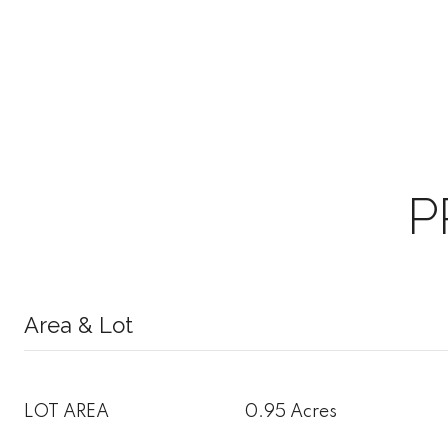
P
Area & Lot
LOT AREA
0.95 Acres