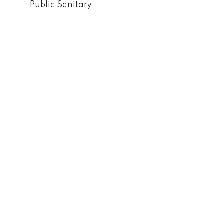
Public Sanitary