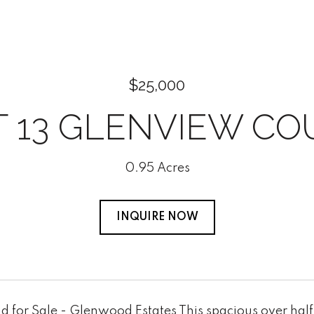
$25,000
T 13 GLENVIEW CO
0.95 Acres
INQUIRE NOW
 for Sale - Glenwood Estates This spacious over half