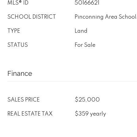
MLS® ID
50166621
SCHOOL DISTRICT
Pinconning Area School
TYPE
Land
STATUS
For Sale
Finance
SALES PRICE
$25,000
REAL ESTATE TAX
$359 yearly