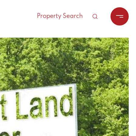
Property Search