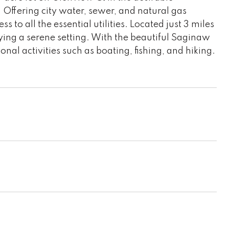
 Offering city water, sewer, and natural gas
 to all the essential utilities. Located just 3 miles
joying a serene setting. With the beautiful Saginaw
ional activities such as boating, fishing, and hiking.