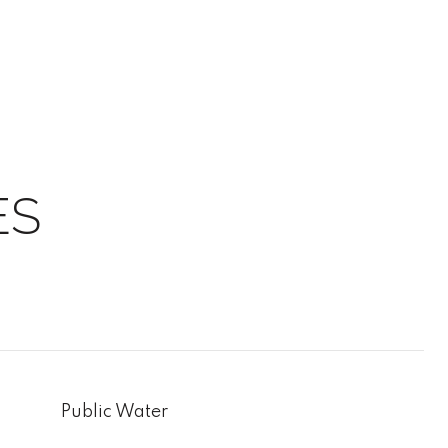
ES
Public Water