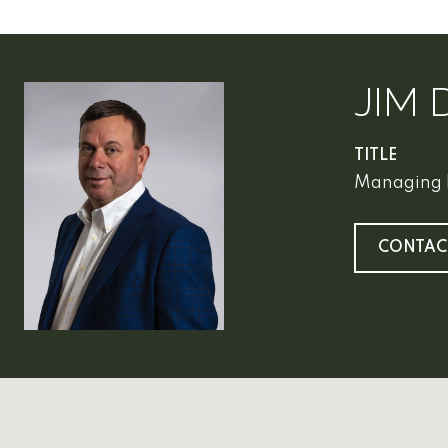
JIM 
TITLE
Managing 
CONTAC