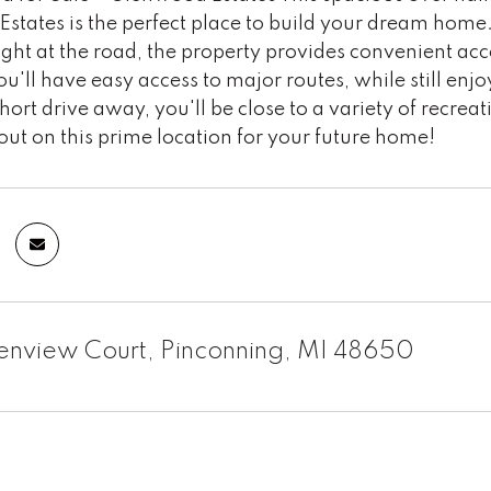
tates is the perfect place to build your dream home.
ight at the road, the property provides convenient access
ou'll have easy access to major routes, while still en
short drive away, you'll be close to a variety of recreat
out on this prime location for your future home!
lenview Court, Pinconning, MI 48650