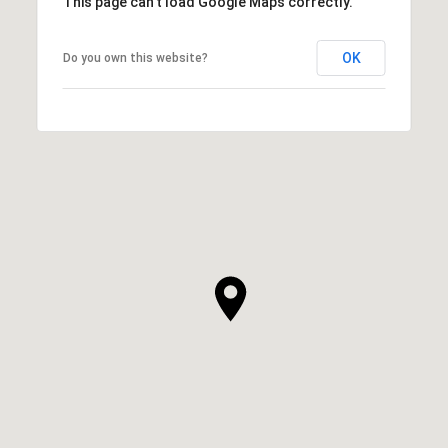
This page can't load Google Maps correctly.
OK
Do you own this website?