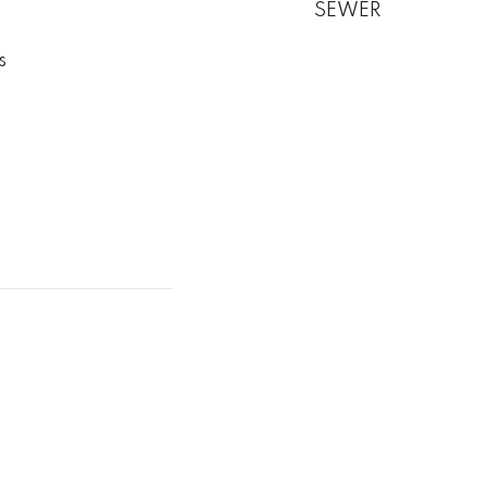
SEWER
s