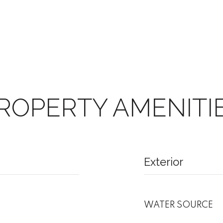
ROPERTY AMENITI
Exterior
WATER SOURCE