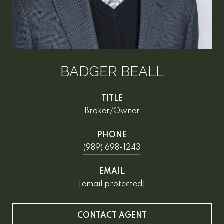
BADGER BEALL
TITLE
Broker/Owner
PHONE
(989) 698-1243
EMAIL
[email protected]
CONTACT AGENT