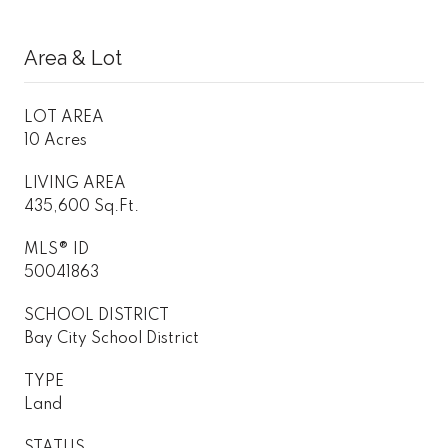
Area & Lot
LOT AREA
10 Acres
LIVING AREA
435,600 Sq.Ft.
MLS® ID
50041863
SCHOOL DISTRICT
Bay City School District
TYPE
Land
STATUS