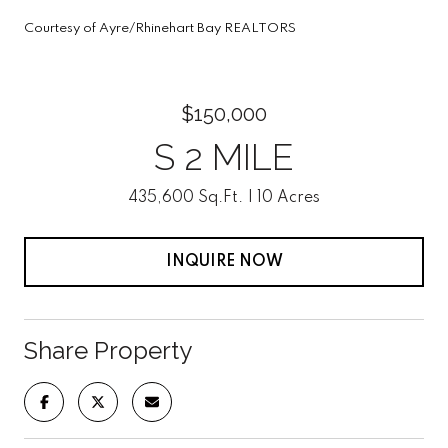
Courtesy of Ayre/Rhinehart Bay REALTORS
$150,000
S 2 MILE
435,600 Sq.Ft.
10 Acres
INQUIRE NOW
Share Property