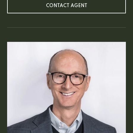
CONTACT AGENT