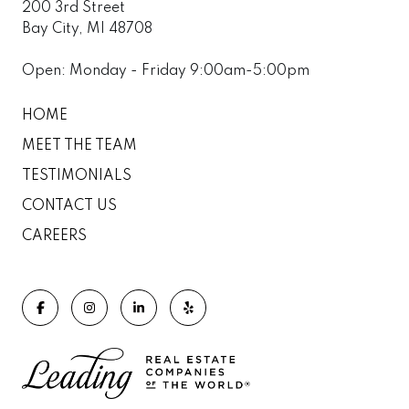
200 3rd Street
Bay City, MI 48708
Open: Monday - Friday 9:00am-5:00pm
HOME
MEET THE TEAM
TESTIMONIALS
CONTACT US
CAREERS