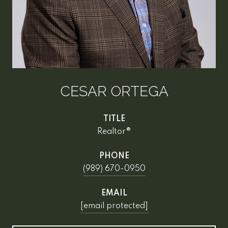
CESAR ORTEGA
TITLE
Realtor®
PHONE
(989) 670-0950
EMAIL
[email protected]