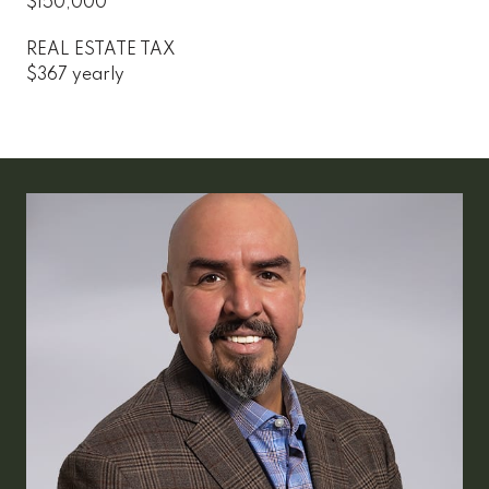
$150,000
REAL ESTATE TAX
$367 yearly