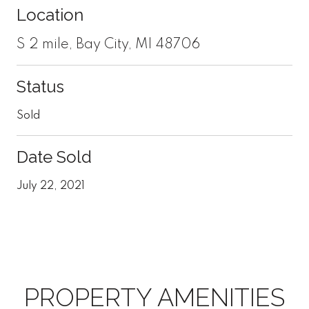
Location
S 2 mile, Bay City, MI 48706
Status
Sold
Date Sold
July 22, 2021
PROPERTY AMENITIES