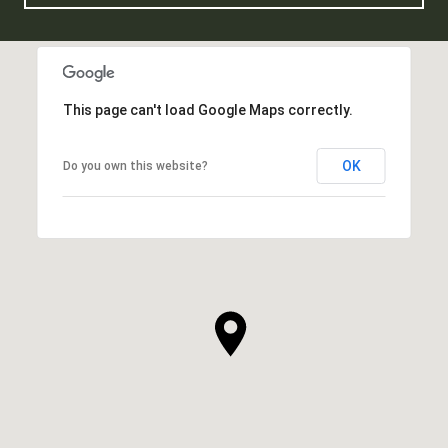
This page can't load Google Maps correctly.
OK
Do you own this website?