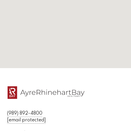
(989) 892-4800
[email protected]