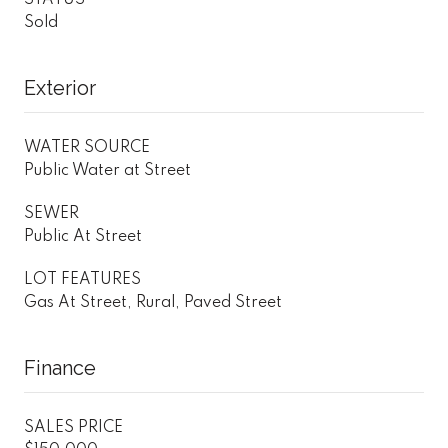
Sold
Exterior
WATER SOURCE
Public Water at Street
SEWER
Public At Street
LOT FEATURES
Gas At Street, Rural, Paved Street
Finance
SALES PRICE