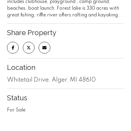
includes clubhouse, playground , camp ground,
beaches, boat launch. Forest lake is 330 acres with
great fishing, riffle river offers rafting and kayaking .
Share Property
Location
Whitetail Drive, Alger, MI 48610
Status
For Sale