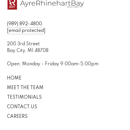
(989) 892-4800
[email protected]
200 3rd Street
Bay City, MI 48708
Open: Monday - Friday 9:00am-5:00pm
HOME
MEET THE TEAM
TESTIMONIALS
CONTACT US
CAREERS