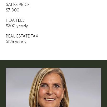
SALES PRICE
$7,000
HOA FEES
$300 yearly
REAL ESTATE TAX
$126 yearly