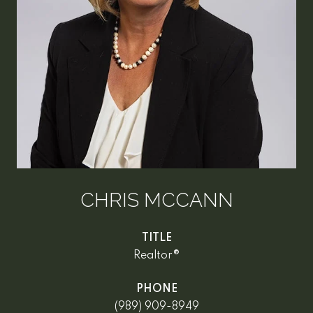
CHRIS MCCANN
TITLE
Realtor®
PHONE
(989) 909-8949