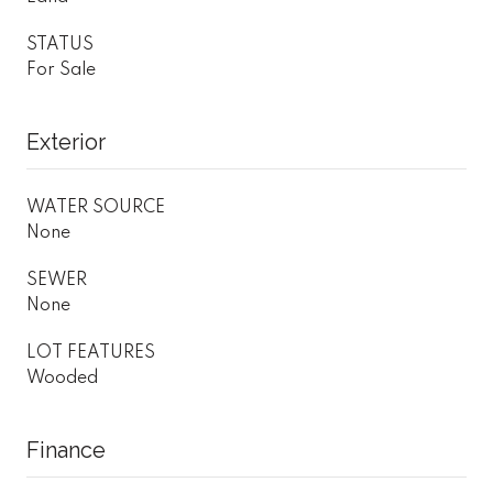
STATUS
For Sale
Exterior
WATER SOURCE
None
SEWER
None
LOT FEATURES
Wooded
Finance