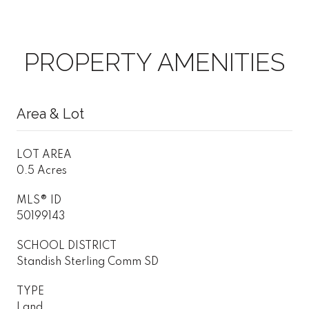
PROPERTY AMENITIES
Area & Lot
LOT AREA
0.5 Acres
MLS® ID
50199143
SCHOOL DISTRICT
Standish Sterling Comm SD
TYPE
Land