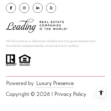
All information is deemed reliable but not guaranteed and
should be independently reviewed and verified.
Powered by
Luxury Presence
Copyright ©
2026
|
Privacy Policy