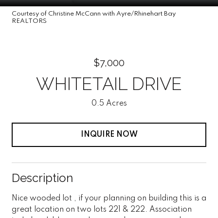
Courtesy of Christine McCann with Ayre/Rhinehart Bay
REALTORS
$7,000
WHITETAIL DRIVE
0.5 Acres
INQUIRE NOW
Description
Nice wooded lot , if your planning on building this is a
great location on two lots 221 & 222. Association