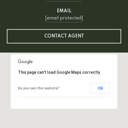
EMAIL
[email protected]
CONTACT AGENT
This page can't load Google Maps correctly.
OK
Do you own this website?